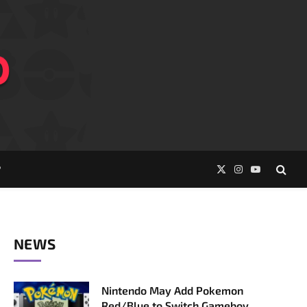
P
X
Instagram
YouTube
(Twitter)
NEWS
Nintendo May Add Pokemon
Red/Blue to Switch Gameboy