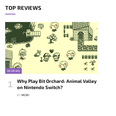
TOP REVIEWS
REVIEWS
Why Play Bit Orchard: Animal Valley
on Nintendo Switch?
BY
MORI