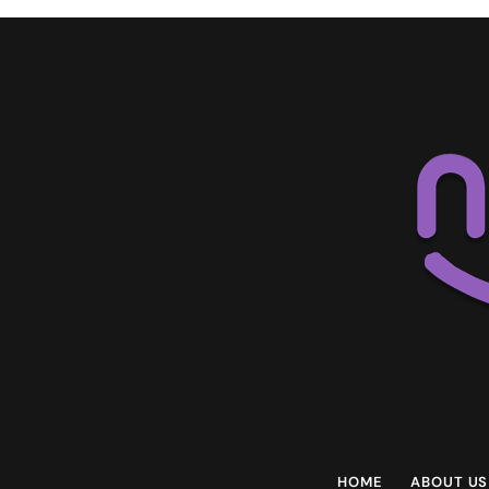
HOME
ABOUT US