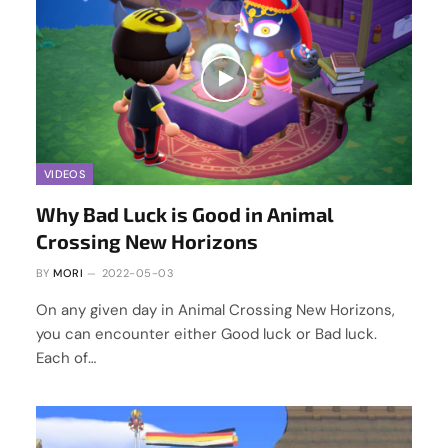
VIDEOS
Why Bad Luck is Good in Animal
Crossing New Horizons
BY
MORI
2022-05-03
On any given day in Animal Crossing New Horizons,
you can encounter either Good luck or Bad luck.
Each of…