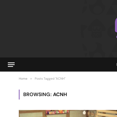
Home
»
Posts Tagged "ACNH"
BROWSING:
ACNH