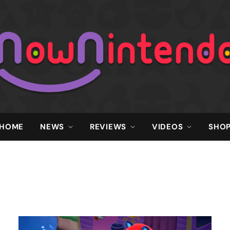
HOME
NEWS
REVIEWS
VIDEOS
SHO