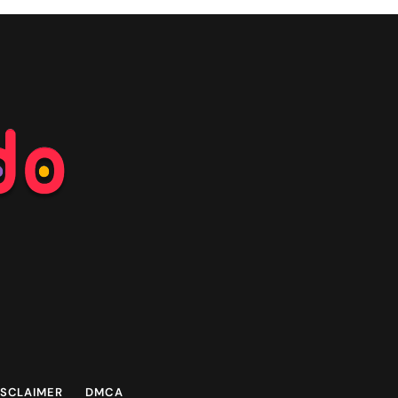
ISCLAIMER
DMCA