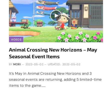
VIDEOS
Animal Crossing New Horizons – May
Seasonal Event Items
BY
MORI
2022-05-02
UPDATED:
2022-05-02
It’s May in Animal Crossing New Horizons and 3
seasonal events are returning, adding 5 limited-time
items to the game……