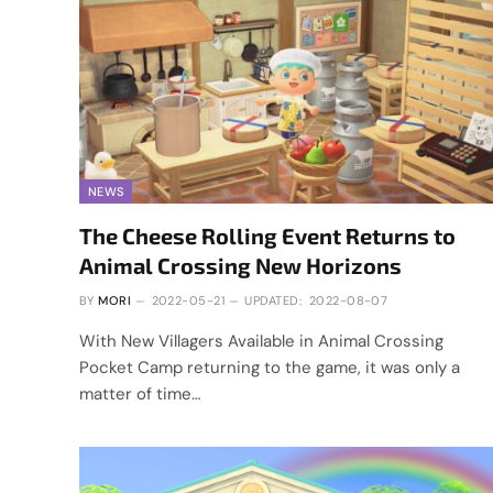
NEWS
The Cheese Rolling Event Returns to
Animal Crossing New Horizons
BY
MORI
2022-05-21
UPDATED:
2022-08-07
With New Villagers Available in Animal Crossing
Pocket Camp returning to the game, it was only a
matter of time…