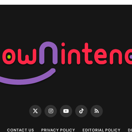
X
Instagram
YouTube
TikTok
RSS
(Twitter)
CONTACT US
PRIVACY POLICY
EDITORIAL POLICY
D