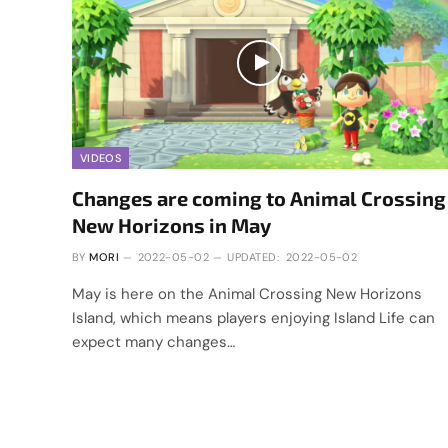
VIDEOS
Changes are coming to Animal Crossing
New Horizons in May
BY
MORI
2022-05-02
UPDATED:
2022-05-02
May is here on the Animal Crossing New Horizons
Island, which means players enjoying Island Life can
expect many changes…