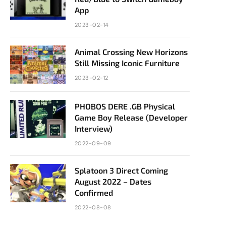
App
2023-02-14
Animal Crossing New Horizons
Still Missing Iconic Furniture
2023-02-12
PHOBOS DERE .GB Physical
Game Boy Release (Developer
Interview)
2022-09-09
Splatoon 3 Direct Coming
August 2022 – Dates
Confirmed
2022-08-08