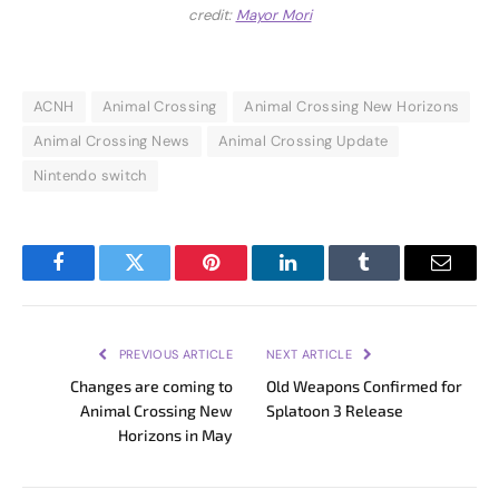
credit:
Mayor Mori
ACNH
Animal Crossing
Animal Crossing New Horizons
Animal Crossing News
Animal Crossing Update
Nintendo switch
Facebook
Twitter
Pinterest
LinkedIn
Tumblr
Email
PREVIOUS ARTICLE
NEXT ARTICLE
Changes are coming to
Old Weapons Confirmed for
Animal Crossing New
Splatoon 3 Release
Horizons in May