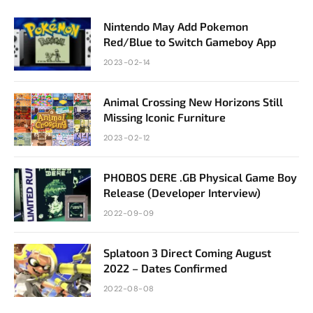
Nintendo May Add Pokemon
Red/Blue to Switch Gameboy App
2023-02-14
Animal Crossing New Horizons Still
Missing Iconic Furniture
2023-02-12
PHOBOS DERE .GB Physical Game Boy
Release (Developer Interview)
2022-09-09
Splatoon 3 Direct Coming August
2022 – Dates Confirmed
2022-08-08