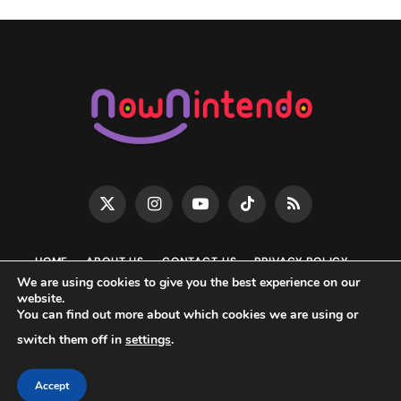
X
Instagram
YouTube
TikTok
RSS
(Twitter)
HOME
ABOUT US
CONTACT US
PRIVACY POLICY
We are using cookies to give you the best experience on our
EDITORIAL POLICY
DISCLAIMER
DMCA
website.
You can find out more about which cookies we are using or
Now Nintendo • 2026 Copyright ©️ All rights reserved •
switch them off in
settings
.
NowNintendo.com is an unofficial Nintendo news blog & is not
affiliated with Nintendo.
Accept