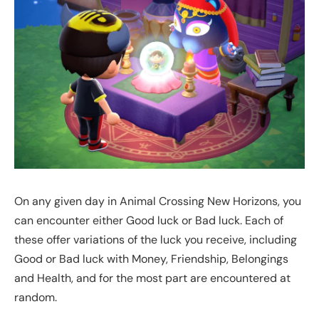
On any given day in Animal Crossing New Horizons, you
can encounter either Good luck or Bad luck. Each of
these offer variations of the luck you receive, including
Good or Bad luck with Money, Friendship, Belongings
and Health, and for the most part are encountered at
random.