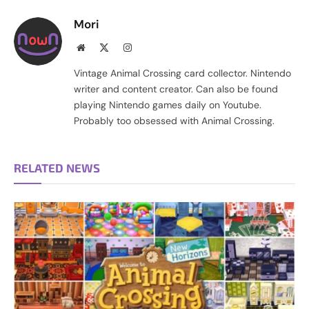
Mori
Website
X
Instagram
(Twitter)
Vintage Animal Crossing card collector. Nintendo
writer and content creator. Can also be found
playing Nintendo games daily on Youtube.
Probably too obsessed with Animal Crossing.
RELATED NEWS