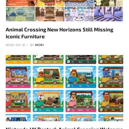
Animal Crossing New Horizons Still Missing
Iconic Furniture
2023-02-12
BY
MORI