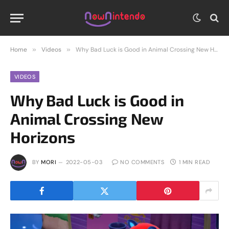
Home
»
Videos
»
Why Bad Luck is Good in Animal Crossing New Horizons
VIDEOS
Why Bad Luck is Good in
Animal Crossing New
Horizons
BY
MORI
2022-05-03
NO COMMENTS
1 MIN READ