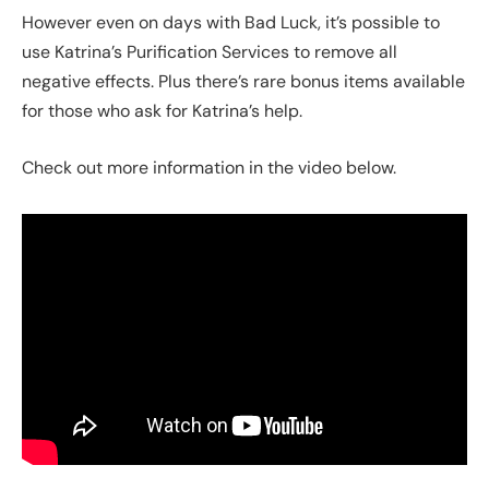
However even on days with Bad Luck, it’s possible to
use Katrina’s Purification Services to remove all
negative effects. Plus there’s rare bonus items available
for those who ask for Katrina’s help.
Check out more information in the video below.