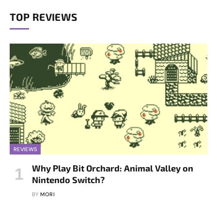
TOP REVIEWS
REVIEWS
Why Play Bit Orchard: Animal Valley on
Nintendo Switch?
BY
MORI