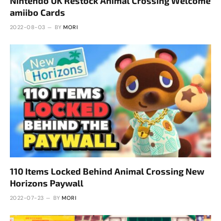
Nintendo UK Restock Animal Crossing Welcome
amiibo Cards
2022-08-03
BY
MORI
110 Items Locked Behind Animal Crossing New
Horizons Paywall
2022-07-23
BY
MORI