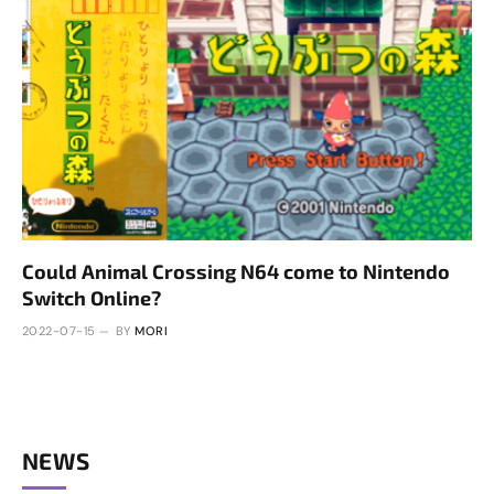
Could Animal Crossing N64 come to Nintendo
Switch Online?
2022-07-15
BY
MORI
NEWS