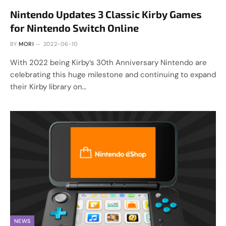
Nintendo Updates 3 Classic Kirby Games
for Nintendo Switch Online
BY
MORI
2022-06-10
With 2022 being Kirby’s 30th Anniversary Nintendo are
celebrating this huge milestone and continuing to expand
their Kirby library on…
NEWS