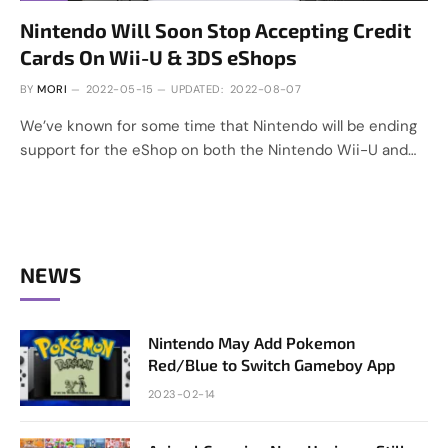
Nintendo Will Soon Stop Accepting Credit
Cards On Wii-U & 3DS eShops
BY
MORI
2022-05-15
UPDATED:
2022-08-07
We’ve known for some time that Nintendo will be ending
support for the eShop on both the Nintendo Wii-U and…
NEWS
Nintendo May Add Pokemon
Red/Blue to Switch Gameboy App
2023-02-14