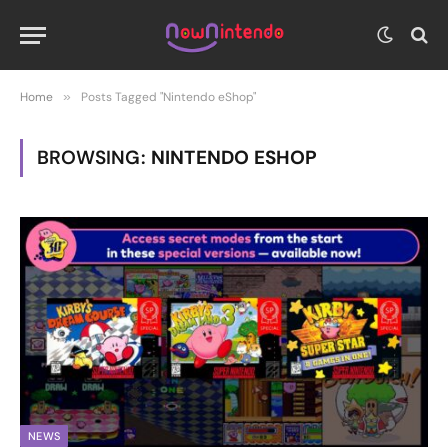
Home
»
Posts Tagged "Nintendo eShop"
BROWSING:
NINTENDO ESHOP
NEWS