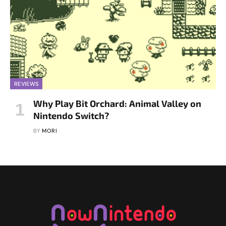
REVIEWS
Why Play Bit Orchard: Animal Valley on
Nintendo Switch?
BY
MORI