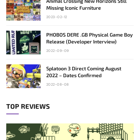
Animal Crossing New Horizons Still
Missing Iconic Furniture
2023-02-12
PHOBOS DERE .GB Physical Game Boy
Release (Developer Interview)
2022-09-09
Splatoon 3 Direct Coming August
2022 – Dates Confirmed
2022-08-08
TOP REVIEWS