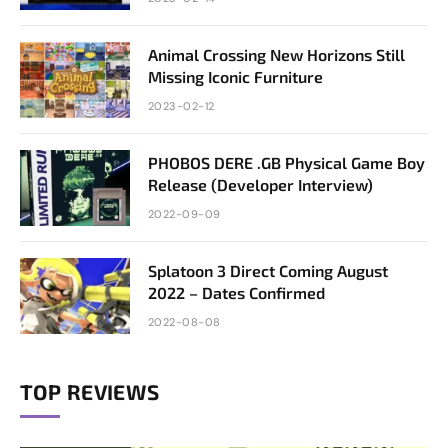
Animal Crossing New Horizons Still
Missing Iconic Furniture
2023-02-12
PHOBOS DERE .GB Physical Game Boy
Release (Developer Interview)
2022-09-09
Splatoon 3 Direct Coming August
2022 – Dates Confirmed
2022-08-08
TOP REVIEWS