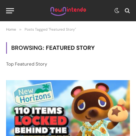
Home
»
Posts Tagged "Featured Story"
BROWSING:
FEATURED STORY
Top Featured Story