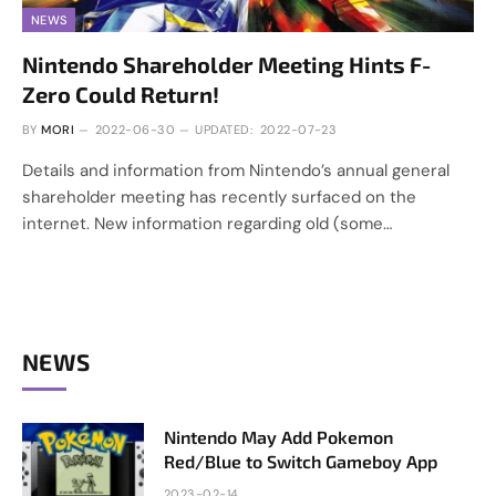
NEWS
Nintendo Shareholder Meeting Hints F-
Zero Could Return!
BY
MORI
2022-06-30
UPDATED:
2022-07-23
Details and information from Nintendo’s annual general
shareholder meeting has recently surfaced on the
internet. New information regarding old (some…
NEWS
Nintendo May Add Pokemon
Red/Blue to Switch Gameboy App
2023-02-14