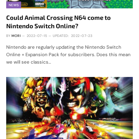
NEWS
Could Animal Crossing N64 come to
Nintendo Switch Online?
BY
MORI
2022-07-15
UPDATED:
2022-07-23
Nintendo are regularly updating the Nintendo Switch
Online + Expansion Pack for subscribers. Does this mean
we will see classics…