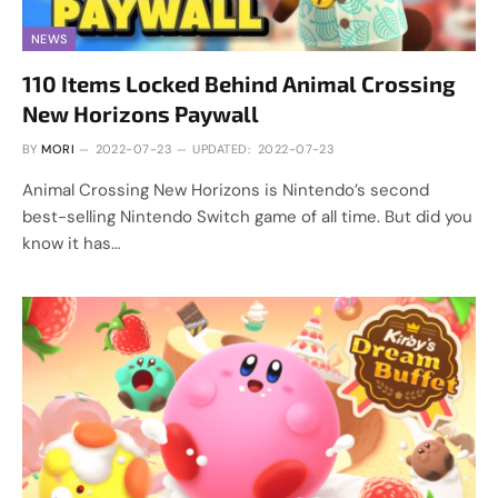
NEWS
110 Items Locked Behind Animal Crossing
New Horizons Paywall
BY
MORI
2022-07-23
UPDATED:
2022-07-23
Animal Crossing New Horizons is Nintendo’s second
best-selling Nintendo Switch game of all time. But did you
know it has…