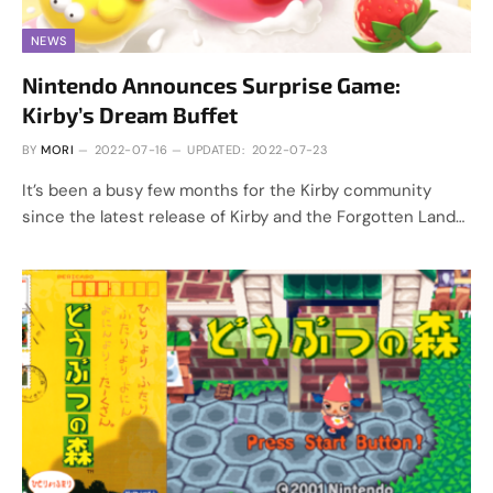
NEWS
Nintendo Announces Surprise Game:
Kirby’s Dream Buffet
BY
MORI
2022-07-16
UPDATED:
2022-07-23
It’s been a busy few months for the Kirby community
since the latest release of Kirby and the Forgotten Land…