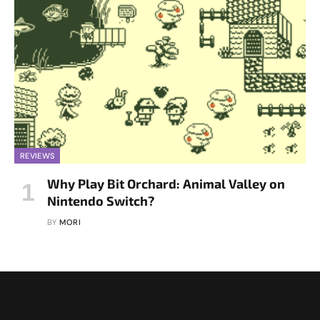
REVIEWS
Why Play Bit Orchard: Animal Valley on
Nintendo Switch?
BY
MORI